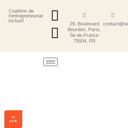
Coalition de
l'entrepreneuriat
inclusif
29, Boulevard
contact@se
Bourdon, Paris,
Île-de-France
75004, FR
14
APR