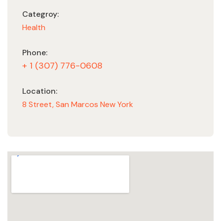
Categroy:
Health
Phone:
+ 1 (307) 776-0608
Location:
8 Street, San Marcos New York