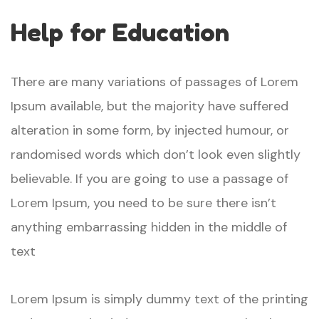
Help for Education
There are many variations of passages of Lorem
Ipsum available, but the majority have suffered
alteration in some form, by injected humour, or
randomised words which don’t look even slightly
believable. If you are going to use a passage of
Lorem Ipsum, you need to be sure there isn’t
anything embarrassing hidden in the middle of
text
Lorem Ipsum is simply dummy text of the printing