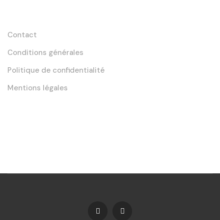
Liens utiles
Contact
Conditions générales
Politique de confidentialité
Mentions légales