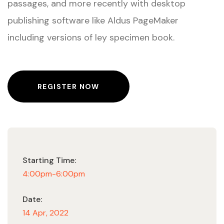
passages, and more recently with desktop
publishing software like Aldus PageMaker
including versions of ley specimen book.
REGISTER NOW
Starting Time:
4:00pm-6:00pm
Date:
14 Apr, 2022