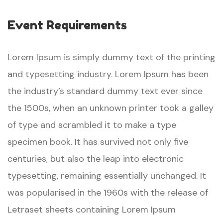
Event Requirements
Lorem Ipsum is simply dummy text of the printing
and typesetting industry. Lorem Ipsum has been
the industry’s standard dummy text ever since
the 1500s, when an unknown printer took a galley
of type and scrambled it to make a type
specimen book. It has survived not only five
centuries, but also the leap into electronic
typesetting, remaining essentially unchanged. It
was popularised in the 1960s with the release of
Letraset sheets containing Lorem Ipsum